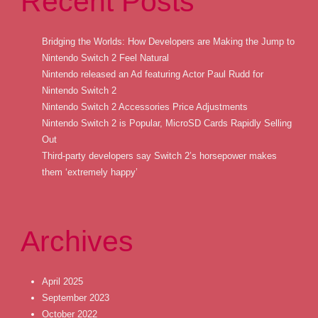
Recent Posts
Bridging the Worlds: How Developers are Making the Jump to
Nintendo Switch 2 Feel Natural
Nintendo released an Ad featuring Actor Paul Rudd for
Nintendo Switch 2
Nintendo Switch 2 Accessories Price Adjustments
Nintendo Switch 2 is Popular, MicroSD Cards Rapidly Selling
Out
Third-party developers say Switch 2’s horsepower makes
them ‘extremely happy’
Archives
April 2025
September 2023
October 2022