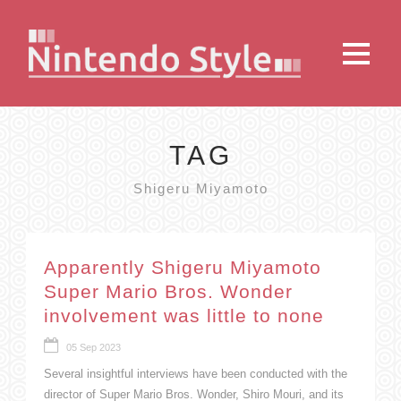
TAG
Shigeru Miyamoto
Apparently Shigeru Miyamoto
Super Mario Bros. Wonder
involvement was little to none
05 Sep 2023
Several insightful interviews have been conducted with the
director of Super Mario Bros. Wonder, Shiro Mouri, and its