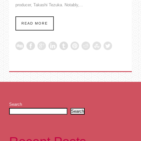
producer, Takashi Tezuka. Notably,...
READ MORE
Search
Search