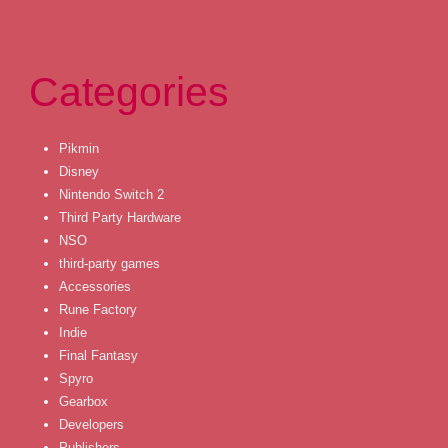
Categories
Pikmin
Disney
Nintendo Switch 2
Third Party Hardware
NSO
third-party games
Accessories
Rune Factory
Indie
Final Fantasy
Spyro
Gearbox
Developers
Publishers