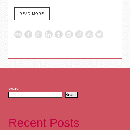
READ MORE
Search
Search
Recent Posts