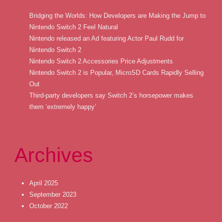
Bridging the Worlds: How Developers are Making the Jump to
Nintendo Switch 2 Feel Natural
Nintendo released an Ad featuring Actor Paul Rudd for
Nintendo Switch 2
Nintendo Switch 2 Accessories Price Adjustments
Nintendo Switch 2 is Popular, MicroSD Cards Rapidly Selling
Out
Third-party developers say Switch 2’s horsepower makes
them ‘extremely happy’
Archives
April 2025
September 2023
October 2022