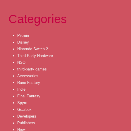
Categories
Pikmin
Disney
Nintendo Switch 2
Third Party Hardware
NSO
third-party games
Accessories
Rune Factory
Indie
Final Fantasy
Spyro
Gearbox
Developers
Publishers
News