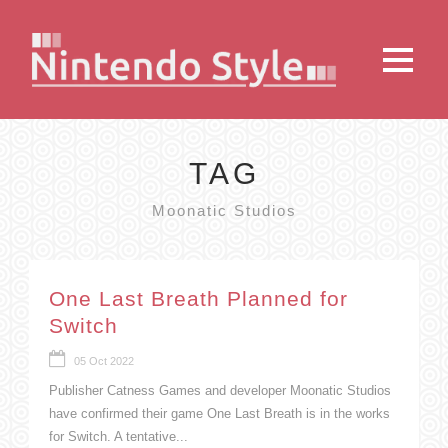
TAG
Moonatic Studios
One Last Breath Planned for
Switch
05 Oct 2022
Publisher Catness Games and developer Moonatic Studios
have confirmed their game One Last Breath is in the works
for Switch. A tentative...