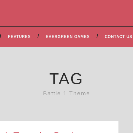
FEATURES
EVERGREEN GAMES
CONTACT US
TAG
Battle 1 Theme