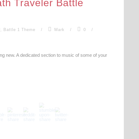
th Traveler Battle
r
,
Battle 1 Theme
/
Mark
/
0
/
hing new. A dedicated section to music of some of your