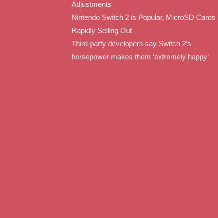
Adjustments
Nintendo Switch 2 is Popular, MicroSD Cards
Rapidly Selling Out
Third-party developers say Switch 2’s
horsepower makes them ‘extremely happy’