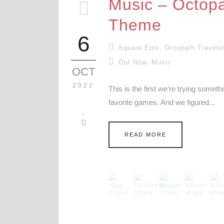
Music – Octopa
Theme
6
Square Enix
,
Octopath Travele
Out Now
,
Music
OCT
2022
This is the first we’re trying somet
favorite games. And we figured...
0
READ MORE