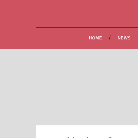
HOME
NEWS