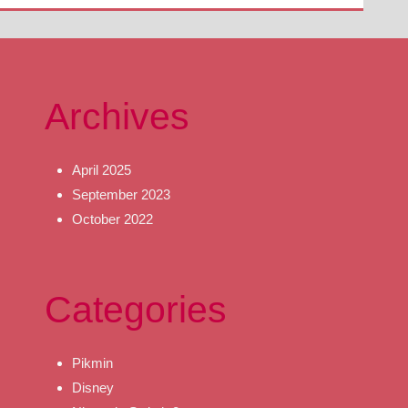
Archives
April 2025
September 2023
October 2022
Categories
Pikmin
Disney