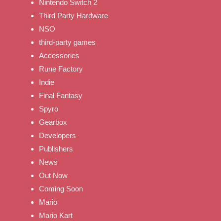
Nintendo Switch 2
Third Party Hardware
NSO
third-party games
Accessories
Rune Factory
Indie
Final Fantasy
Spyro
Gearbox
Developers
Publishers
News
Out Now
Coming Soon
Mario
Mario Kart