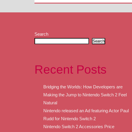
Search
Search
Recent Posts
Bridging the Worlds: How Developers are
Making the Jump to Nintendo Switch 2 Feel
Natural
Nintendo released an Ad featuring Actor Paul
Rudd for Nintendo Switch 2
Nintendo Switch 2 Accessories Price