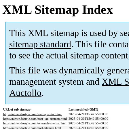
XML Sitemap Index
This XML sitemap is used by se
sitemap standard
. This file cont
to see the actual sitemap content
This file was dynamically gener
management system and
XML Si
Auctollo
.
URL of sub-sitemap
Last modified (GMT)
https://nintendostyle.com/sitemap-misc.html
2025-04-20T15:42:55+00:00
https://nintendostyle.com/post_tag-sitemap.html
2025-04-20T15:42:55+00:00
https://nintendostyle.com/externals-sitemap.html
2025-04-20T15:42:55+00:00
https://nintendostyle.com/post-sitemap.html
2025-04-20T15:42:55+00:00