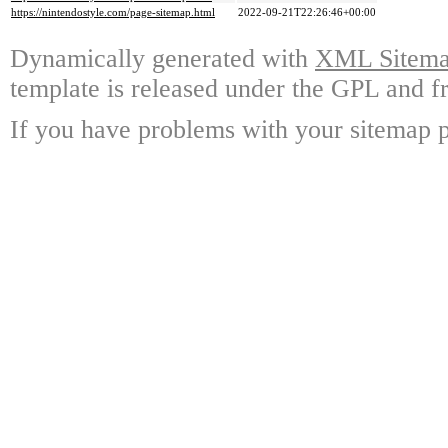
https://nintendostyle.com/page-sitemap.html
2022-09-21T22:26:46+00:00
Dynamically generated with
XML Sitemap
template is released under the GPL and fr
If you have problems with your sitemap p